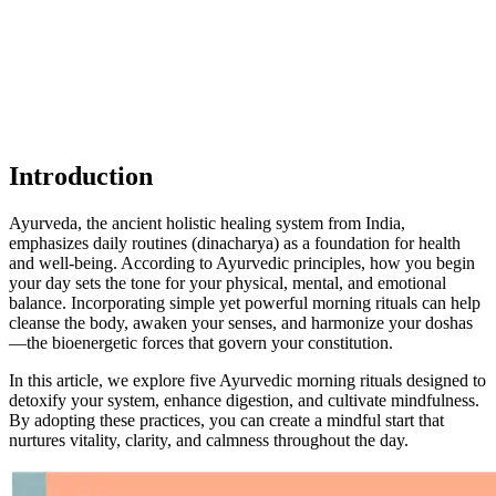
Introduction
Ayurveda, the ancient holistic healing system from India,
emphasizes daily routines (dinacharya) as a foundation for health
and well-being. According to Ayurvedic principles, how you begin
your day sets the tone for your physical, mental, and emotional
balance. Incorporating simple yet powerful morning rituals can help
cleanse the body, awaken your senses, and harmonize your doshas
—the bioenergetic forces that govern your constitution.
In this article, we explore five Ayurvedic morning rituals designed to
detoxify your system, enhance digestion, and cultivate mindfulness.
By adopting these practices, you can create a mindful start that
nurtures vitality, clarity, and calmness throughout the day.