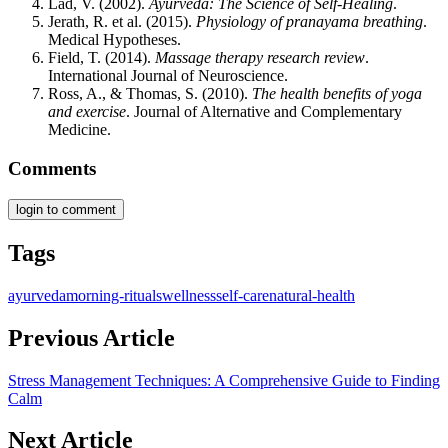
Lad, V. (2002).
Ayurveda: The Science of Self-Healing
.
Jerath, R. et al. (2015).
Physiology of pranayama breathing
.
Medical Hypotheses.
Field, T. (2014).
Massage therapy research review
.
International Journal of Neuroscience.
Ross, A., & Thomas, S. (2010).
The health benefits of yoga
and exercise
. Journal of Alternative and Complementary
Medicine.
Comments
login to comment
Tags
ayurveda
morning-rituals
wellness
self-care
natural-health
Previous Article
Stress Management Techniques: A Comprehensive Guide to Finding
Calm
Next Article