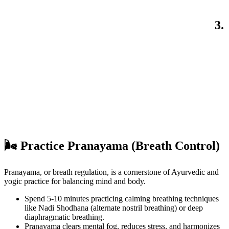
3.
🌬️ Practice Pranayama (Breath Control)
Pranayama, or breath regulation, is a cornerstone of Ayurvedic and
yogic practice for balancing mind and body.
Spend 5-10 minutes practicing calming breathing techniques
like Nadi Shodhana (alternate nostril breathing) or deep
diaphragmatic breathing.
Pranayama clears mental fog, reduces stress, and harmonizes