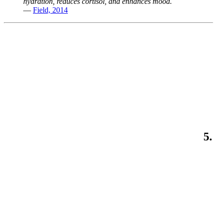
hydration, reduces cortisol, and enhances mood.
—
Field, 2014
5.