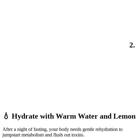
2.
💧 Hydrate with Warm Water and Lemon
After a night of fasting, your body needs gentle rehydration to
jumpstart metabolism and flush out toxins.