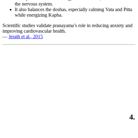
the nervous system.
It also balances the doshas, especially calming Vata and Pitta
while energizing Kapha.
Scientific studies validate pranayama’s role in reducing anxiety and
improving cardiovascular health.
—
Jerath et al., 2015
4.