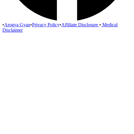
•
Arogya Gyan
•
Privacy Policy
•
Affiliate Disclosure
•
Medical
Disclaimer