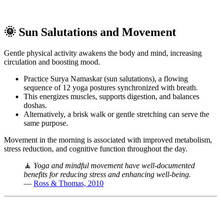
🌞 Sun Salutations and Movement
Gentle physical activity awakens the body and mind, increasing
circulation and boosting mood.
Practice Surya Namaskar (sun salutations), a flowing
sequence of 12 yoga postures synchronized with breath.
This energizes muscles, supports digestion, and balances
doshas.
Alternatively, a brisk walk or gentle stretching can serve the
same purpose.
Movement in the morning is associated with improved metabolism,
stress reduction, and cognitive function throughout the day.
🧘
Yoga and mindful movement have well-documented
benefits for reducing stress and enhancing well-being.
—
Ross & Thomas, 2010