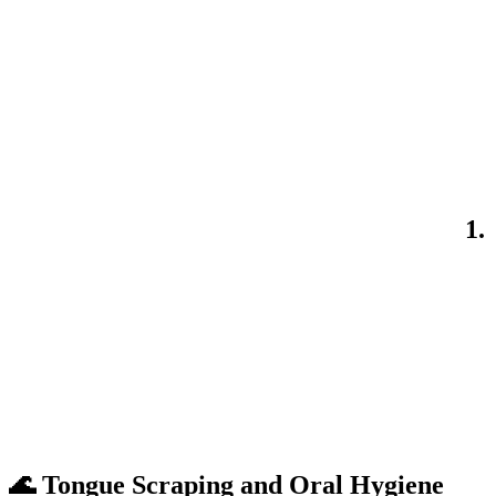
1.
🌊 Tongue Scraping and Oral Hygiene