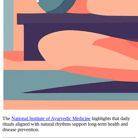
The
National Institute of Ayurvedic Medicine
highlights that daily
rituals aligned with natural rhythms support long-term health and
disease prevention.