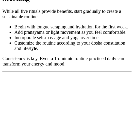
While all five rituals provide benefits, start gradually to create a
sustainable routine:
Begin with tongue scraping and hydration for the first week.
Add pranayama or light movement as you feel comfortable.
Incorporate self-massage and yoga over time.
Customize the routine according to your dosha constitution
and lifestyle.
Consistency is key. Even a 15-minute routine practiced daily can
transform your energy and mood.