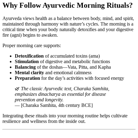
Why Follow Ayurvedic Morning Rituals?
Ayurveda views health as a balance between body, mind, and spirit,
maintained through harmony with nature’s cycles. The morning is a
critical time when your body naturally detoxifies and your digestive
fire (agni) begins to awaken.
Proper morning care supports:
Detoxification
of accumulated toxins (ama)
Stimulation
of digestive and metabolic functions
Balancing
of the doshas—Vata, Pitta, and Kapha
Mental clarity
and emotional calmness
Preparation
for the day’s activities with focused energy
🌿
The classic Ayurvedic text, Charaka Samhita,
emphasizes dinacharya as essential for disease
prevention and longevity.
— [Charaka Samhita, 4th century BCE]
Integrating these rituals into your morning routine helps cultivate
resilience and wellness from the inside out.