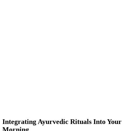
Integrating Ayurvedic Rituals Into Your
Morning