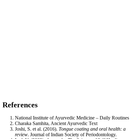
References
National Institute of Ayurvedic Medicine – Daily Routines
Charaka Samhita, Ancient Ayurvedic Text
Joshi, S. et al. (2016).
Tongue coating and oral health: a
review
. Journal of Indian Society of Periodontology.