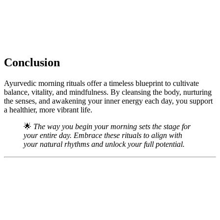
Conclusion
Ayurvedic morning rituals offer a timeless blueprint to cultivate
balance, vitality, and mindfulness. By cleansing the body, nurturing
the senses, and awakening your inner energy each day, you support
a healthier, more vibrant life.
🌟
The way you begin your morning sets the stage for
your entire day. Embrace these rituals to align with
your natural rhythms and unlock your full potential.