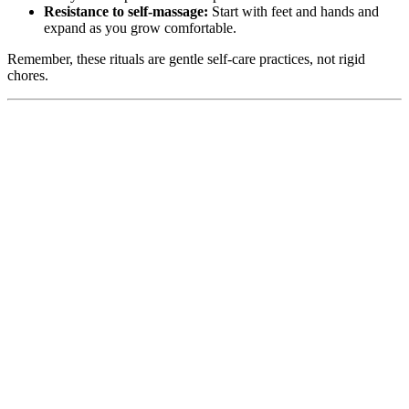
Resistance to self-massage:
Start with feet and hands and
expand as you grow comfortable.
Remember, these rituals are gentle self-care practices, not rigid
chores.