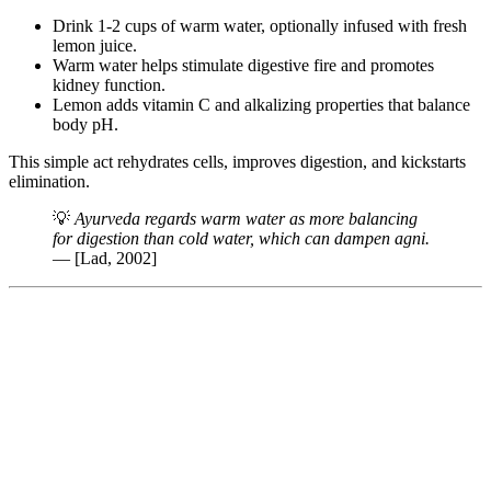
Drink 1-2 cups of warm water, optionally infused with fresh
lemon juice.
Warm water helps stimulate digestive fire and promotes
kidney function.
Lemon adds vitamin C and alkalizing properties that balance
body pH.
This simple act rehydrates cells, improves digestion, and kickstarts
elimination.
💡
Ayurveda regards warm water as more balancing
for digestion than cold water, which can dampen agni.
— [Lad, 2002]