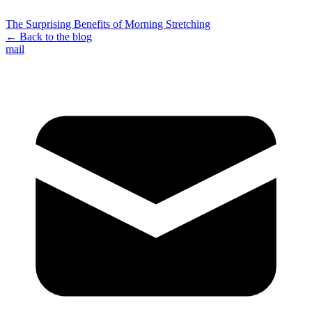
The Surprising Benefits of Morning Stretching
← Back to the blog
mail