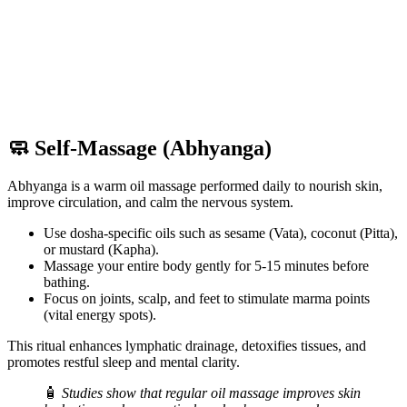
🧼 Self-Massage (Abhyanga)
Abhyanga is a warm oil massage performed daily to nourish skin,
improve circulation, and calm the nervous system.
Use dosha-specific oils such as sesame (Vata), coconut (Pitta),
or mustard (Kapha).
Massage your entire body gently for 5-15 minutes before
bathing.
Focus on joints, scalp, and feet to stimulate marma points
(vital energy spots).
This ritual enhances lymphatic drainage, detoxifies tissues, and
promotes restful sleep and mental clarity.
🧴
Studies show that regular oil massage improves skin