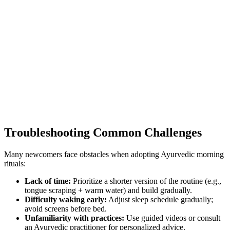
Troubleshooting Common Challenges
Many newcomers face obstacles when adopting Ayurvedic morning
rituals:
Lack of time:
Prioritize a shorter version of the routine (e.g.,
tongue scraping + warm water) and build gradually.
Difficulty waking early:
Adjust sleep schedule gradually;
avoid screens before bed.
Unfamiliarity with practices:
Use guided videos or consult
an Ayurvedic practitioner for personalized advice.