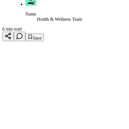
Name
Health & Wellness Team
6 min read
Save