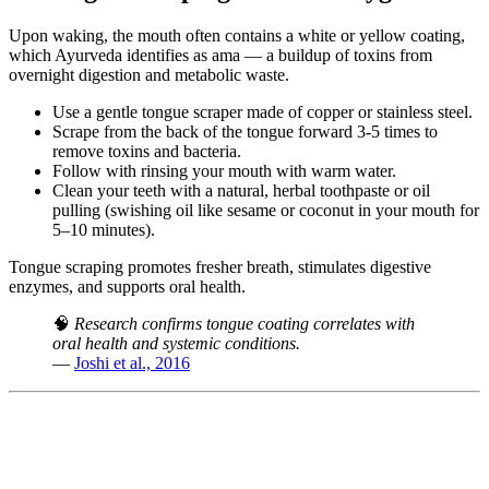
Upon waking, the mouth often contains a white or yellow coating,
which Ayurveda identifies as ama — a buildup of toxins from
overnight digestion and metabolic waste.
Use a gentle tongue scraper made of copper or stainless steel.
Scrape from the back of the tongue forward 3-5 times to
remove toxins and bacteria.
Follow with rinsing your mouth with warm water.
Clean your teeth with a natural, herbal toothpaste or oil
pulling (swishing oil like sesame or coconut in your mouth for
5–10 minutes).
Tongue scraping promotes fresher breath, stimulates digestive
enzymes, and supports oral health.
🧠
Research confirms tongue coating correlates with
oral health and systemic conditions.
—
Joshi et al., 2016