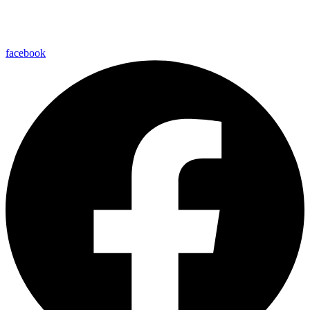
facebook