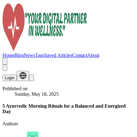
Home
Blog
News
Tags
Saved Articles
Contact
About
Login
Published on
Sunday, May 18, 2025
5 Ayurvedic Morning Rituals for a Balanced and Energized
Day
Authors